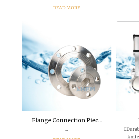
overall rubber coating of the gate
elasti
READ MORE
can produce deformation
emerge
compensation, thus overcoming
cor
the poor sealing, water le...
Flange Connection Piece
...
Durab
Flange Plate/Blind Pl
knife