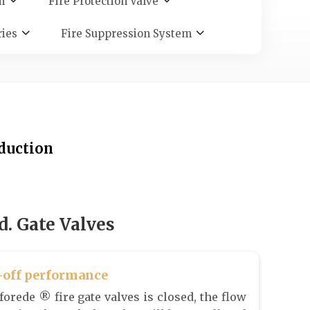
m
Fire Protection Valve
ries
Fire Suppression System
oduction
. Gate Valves
-off performance
orede ® fire gate valves is closed, the flow