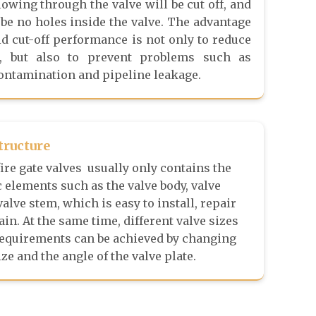
flowing through the valve will be cut off, and
 be no holes inside the valve. The advantage
uid cut-off performance is not only to reduce
s, but also to prevent problems such as
ntamination and pipeline leakage.
tructure
ire gate valves usually only contains the
 elements such as the valve body, valve
valve stem, which is easy to install, repair
in. At the same time, different valve sizes
requirements can be achieved by changing
ize and the angle of the valve plate.