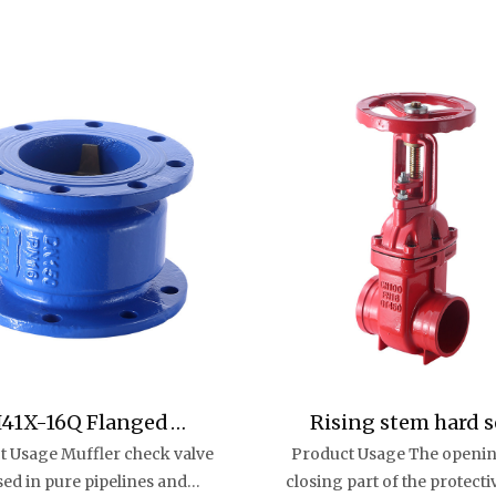
41X-16Q Flanged
Rising stem hard s
t Usage Muffler check valve
Product Usage The openi
ufflerCheck Valve
groove gate valv
used in pure pipelines and
closing part of the protecti