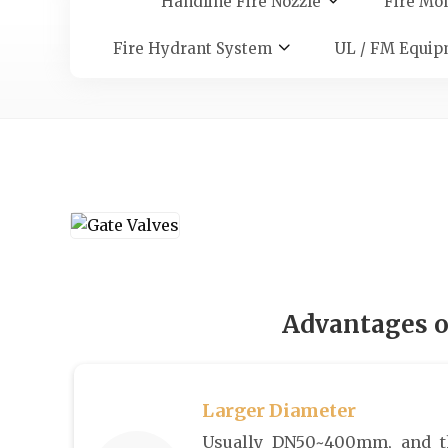
Handline Fire Nozzle
Fire Mon
Fire Hydrant System
UL / FM Equip
Advantages o
Larger Diameter
Usually DN50~400mm, and t