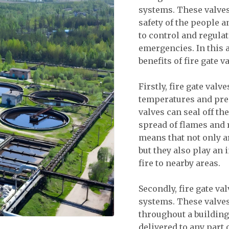
systems. These valves
safety of the people 
to control and regulat
emergencies. In this 
benefits of fire gate 
Firstly, fire gate val
temperatures and press
valves can seal off t
spread of flames and 
means that not only are
but they also play an 
fire to nearby areas.
Secondly, fire gate va
systems. These valves 
throughout a building 
delivered to any part o