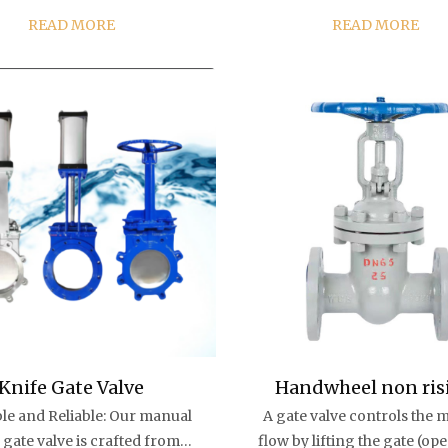
c seat seal gate valve, in an
in the pipeline, has good 
READ MORE
READ MORE
ncy civil air defense brass
control characteristics and
e gate valve opening and
sealing performance, and is
closing will not b...
used in m...
Knife Gate Valve
Handwheel non ris
le and Reliable: Our manual
A gate valve controls the m
stem PN16 DN150 har
 gate valve is crafted from
flow by lifting the gate (op