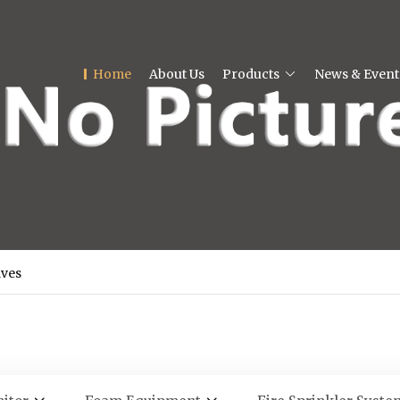
Home
About Us
Products
News & Event
lves