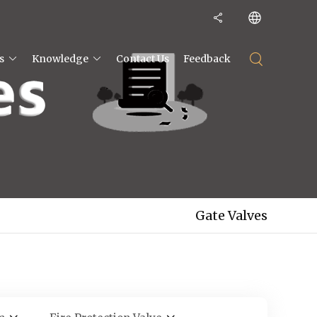
s
Knowledge
Contact Us
Feedback
Gate Valves