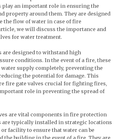
 play an important role in ensuring the
and property around them. They are designed
e the flow of water in case of fire
article, we will discuss the importance and
valves for water treatment.
ves are designed to withstand high
ure conditions. In the event of a fire, these
he water supply completely, preventing the
reducing the potential for damage. This
 fire gate valves crucial for fighting fires,
important role in preventing the spread of
lves are vital components in fire protection
are typically installed in strategic locations
or facility to ensure that water can be
f the building in the event of a fire. They are