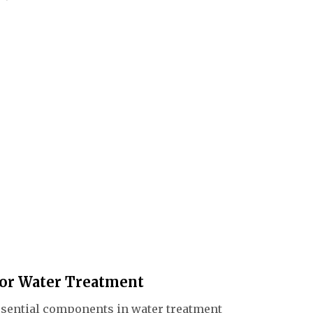
 A gate
 the
ucted
For Water Treatment
essential components in water treatment