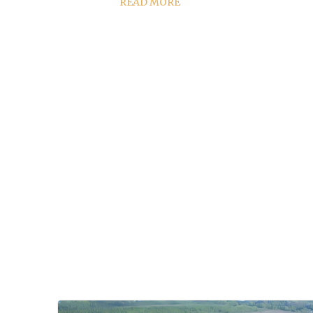
READ MORE
high-q
lo
perfor