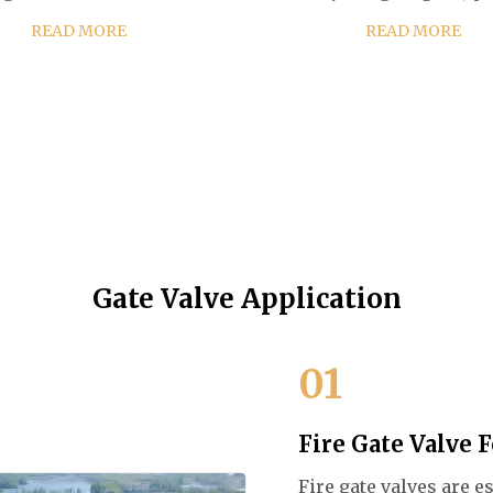
uality cast steel, ensuring a
lowering the gate (closed).
READ MORE
READ MORE
ng-lasting and reliable
valve's distinct feature is
mance in various industrial
straight-through unobstr
applications. Cust...
passageway,...
Gate Valve Application
01
Fire Gate Valve 
Fire gate valves are 