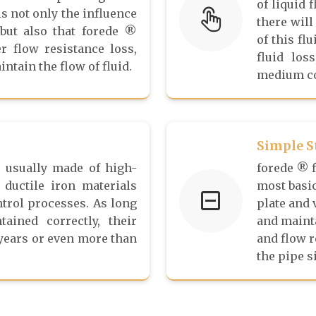
of liquid 
is not only the influence
there will
 but also that forede ®
of this fl
r flow resistance loss,
fluid los
ntain the flow of fluid.
medium co
Simple S
e usually made of high-
forede ® f
 ductile iron materials
most basic
ntrol processes. As long
plate and 
ained correctly, their
and mainta
 years or even more than
and flow 
the pipe s