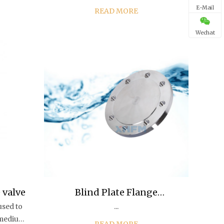
overall rubber coating of the gate
E-Mail
READ MORE
s
can produce deformation
ion of
compensation, thus overcoming
Wechat
the poor sealing, water le...
 valve
Blind Plate Flange
used to
...
Connection Piece Flange Pl
e medium
READ MORE