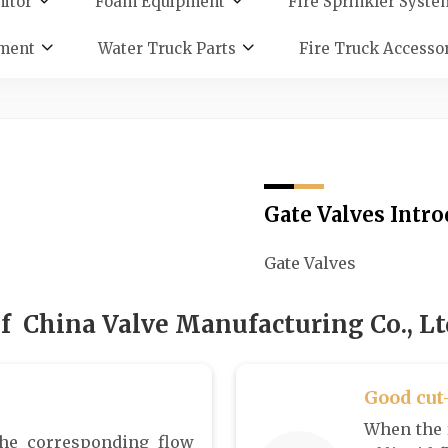
itor
Foam Equipment
Fire Sprinkler Syste
ment
Water Truck Parts
Fire Truck Accesso
Gate Valves Intr
Gate Valves
f China Valve Manufacturing Co., Ltd
Good cut
When the f
he corresponding flow