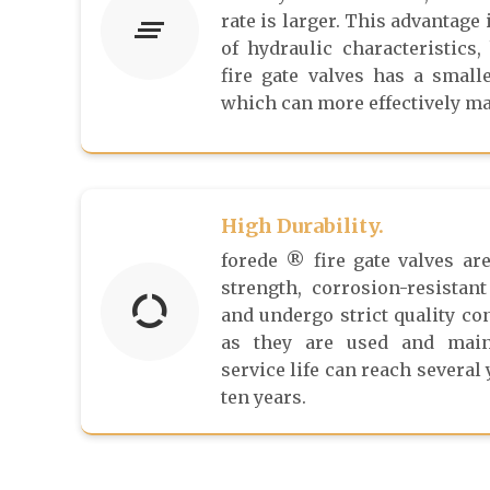
rate is larger. This advantage 
of hydraulic characteristics,
fire gate valves has a smalle
which can more effectively mai
High Durability.
forede ® fire gate valves ar
strength, corrosion-resistant
and undergo strict quality co
as they are used and maint
service life can reach several
ten years.