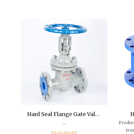
Hard Seal Flange Gate Valve
H
...
Produc
for Gas Water Oil
M
is 
READ MORE