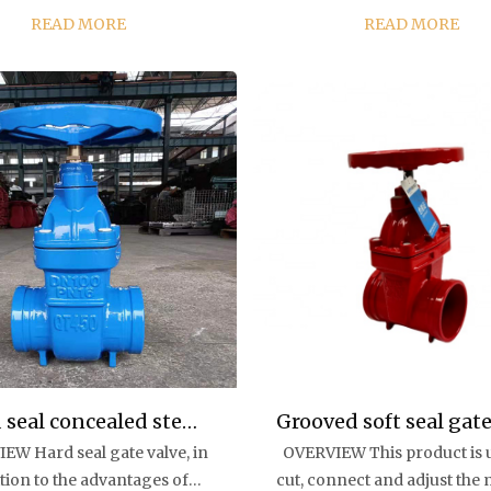
rial, environmental
valve is the gate, and the movement
READ MORE
READ MORE
tion, water treatment, high-
direction of the gate i
ng water supply and
perpendicular to the direct
ainage pipelines to p...
the fluid. The ga...
 seal concealed stem
Grooved soft seal gate
EW Hard seal gate valve, in
OVERVIEW This product is 
gate valve
tion to the advantages of
cut, connect and adjust th