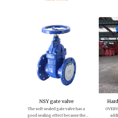
indust
protec
rise buildi
dr
NSY gate valve
Hard
The soft-sealed gate valve has a
OVERVI
good sealing effect because the
addi