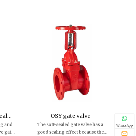
eal
OSY gate valve
ng and
The soft-sealed gate valve has a
e
WhatsApp
ve gate
good sealing effect because the