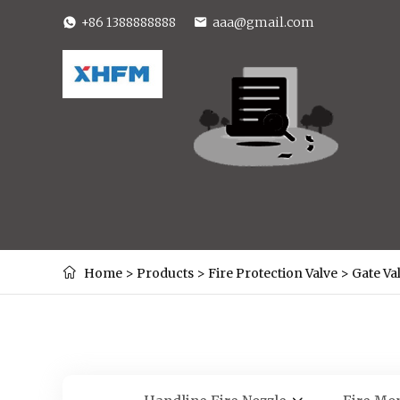
+86 1388888888
aaa@gmail.com
Home
>
Products
>
Fire Protection Valve
>
Gate Va