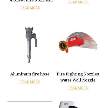
475LPM Fire Nozzles
READ MORE
Gun
READ MORE
Aluminum fire hose
Fire Fighting Nozzles
water Wall Nozzle
READ MORE
water Shields Nozzle
READ MORE
Water Wall Spray
Nozzle