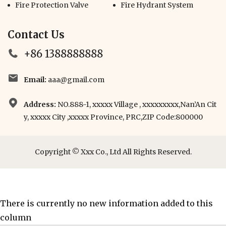
Fire Protection Valve
Fire Hydrant System
Contact Us
+86 1388888888
Email:
aaa@gmail.com
Address:
NO.888-1, xxxxx Village , xxxxxxxxx,Nan’An Cit
y, xxxxx City ,xxxxx Province, PRC,ZIP Code:800000
Copyright © Xxx Co., Ltd All Rights Reserved.
There is currently no new information added to this
column