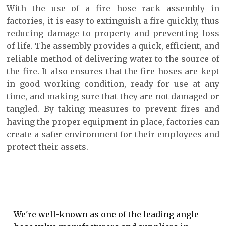
With the use of a fire hose rack assembly in
factories, it is easy to extinguish a fire quickly, thus
reducing damage to property and preventing loss
of life. The assembly provides a quick, efficient, and
reliable method of delivering water to the source of
the fire. It also ensures that the fire hoses are kept
in good working condition, ready for use at any
time, and making sure that they are not damaged or
tangled. By taking measures to prevent fires and
having the proper equipment in place, factories can
create a safer environment for their employees and
protect their assets.
We're well-known as one of the leading angle