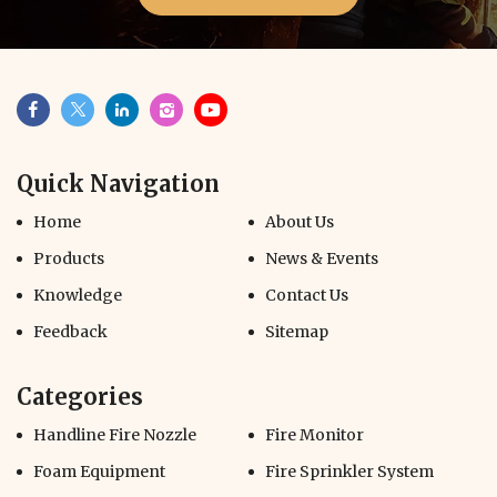
Quick Navigation
Home
About Us
Products
News & Events
Knowledge
Contact Us
Feedback
Sitemap
Categories
Handline Fire Nozzle
Fire Monitor
Foam Equipment
Fire Sprinkler System