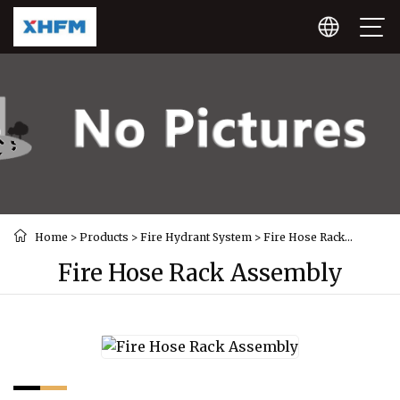
Home
>
Products
>
Fire Hydrant System
>
Fire Hose Rack
Assembly
Fire Hose Rack Assembly