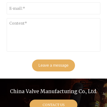
Leave a message
China Valve Manufacturing Co., Ltd.
CONTACT US