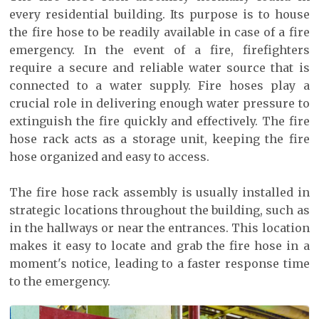
every residential building. Its purpose is to house
the fire hose to be readily available in case of a fire
emergency. In the event of a fire, firefighters
require a secure and reliable water source that is
connected to a water supply. Fire hoses play a
crucial role in delivering enough water pressure to
extinguish the fire quickly and effectively. The fire
hose rack acts as a storage unit, keeping the fire
hose organized and easy to access.
The fire hose rack assembly is usually installed in
strategic locations throughout the building, such as
in the hallways or near the entrances. This location
makes it easy to locate and grab the fire hose in a
moment's notice, leading to a faster response time
to the emergency.