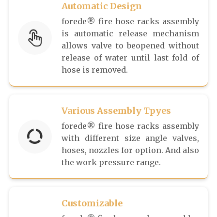
Automatic Design
forede® fire hose racks assembly
is automatic release mechanism
allows valve to beopened without
release of water until last fold of
hose is removed.
Various Assembly Tpyes
forede® fire hose racks assembly
with different size angle valves,
hoses, nozzles for option. And also
the work pressure range.
Customizable