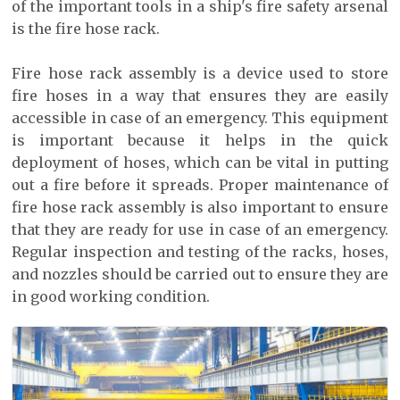
of the important tools in a ship's fire safety arsenal
is the fire hose rack.
Fire hose rack assembly is a device used to store
fire hoses in a way that ensures they are easily
accessible in case of an emergency. This equipment
is important because it helps in the quick
deployment of hoses, which can be vital in putting
out a fire before it spreads. Proper maintenance of
fire hose rack assembly is also important to ensure
that they are ready for use in case of an emergency.
Regular inspection and testing of the racks, hoses,
and nozzles should be carried out to ensure they are
in good working condition.