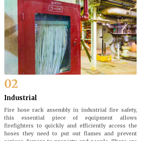
02
Industrial
Fire hose rack assembly in industrial fire safety,
this essential piece of equipment allows
firefighters to quickly and efficiently access the
hoses they need to put out flames and prevent