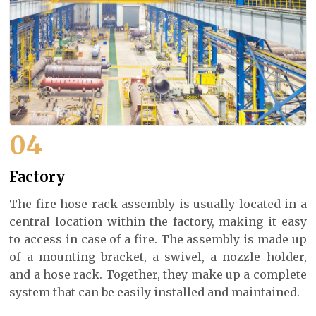
04
Factory
The fire hose rack assembly is usually located in a
central location within the factory, making it easy
to access in case of a fire. The assembly is made up
of a mounting bracket, a swivel, a nozzle holder,
and a hose rack. Together, they make up a complete
system that can be easily installed and maintained.