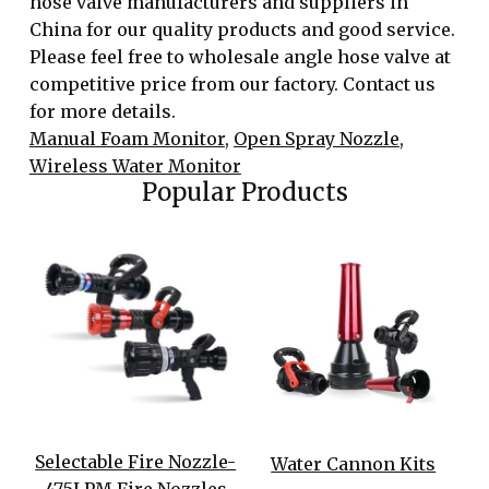
hose valve manufacturers and suppliers in
China for our quality products and good service.
Please feel free to wholesale angle hose valve at
competitive price from our factory. Contact us
for more details.
Manual Foam Monitor
,
Open Spray Nozzle
,
Wireless Water Monitor
Popular Products
Selectable Fire Nozzle-
Water Cannon Kits