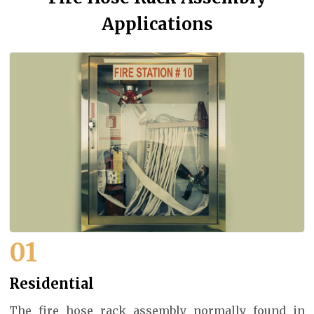
Applications
01
Residential
The fire hose rack assembly normally found in