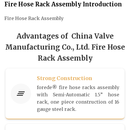
Fire Hose Rack Assembly Introduction
Fire Hose Rack Assembly
Advantages of China Valve
Manufacturing Co., Ltd. Fire Hose
Rack Assembly
Strong Construction
forede® fire hose racks assembly
with Semi-Automatic 1.5” hose
rack, one piece construction of 16
gauge steel rack.