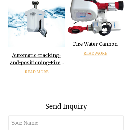
Fire Water Cannon
READ MORE
Automatic-tracking-
and-positioning-Fire-
monitor-For-
READ MORE
Firefighting
Send Inquiry