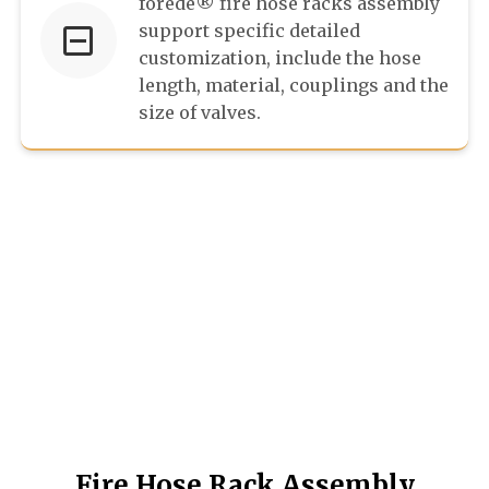
forede® fire hose racks assembly
support specific detailed
customization, include the hose
length, material, couplings and the
size of valves.
Fire Hose Rack Assembly