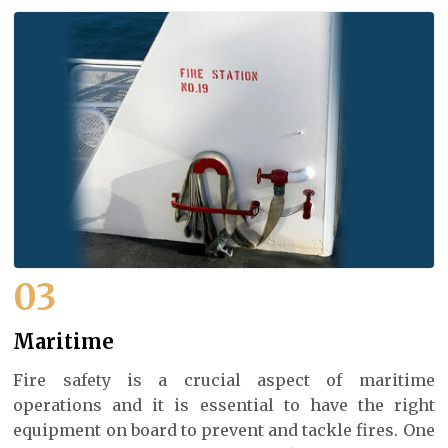
03
Maritime
Fire safety is a crucial aspect of maritime
operations and it is essential to have the right
equipment on board to prevent and tackle fires. One