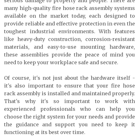
serious damage to property and people. There are
many high-quality fire hose rack assembly systems
available on the market today, each designed to
provide reliable and effective protection in even the
toughest industrial environments. With features
like heavy-duty construction, corrosion-resistant
materials, and easy-to-use mounting hardware,
these assemblies provide the peace of mind you
need to keep your workplace safe and secure.
Of course, it's not just about the hardware itself -
it's also important to ensure that your fire hose
rack assembly is installed and maintained properly.
That's why it's so important to work with
experienced professionals who can help you
choose the right system for your needs and provide
the guidance and support you need to keep it
functioning at its best over time.